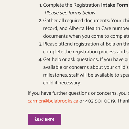
Complete the Registration
Intake For
Please see forms below
Gather all required documents: Your chil
record, and Alberta Health Care number
documents when you come to complete 
Please attend registration at Bela on t
complete the registration process and
Get help or ask questions: If you have 
available or concerns about your child
milestones, staff will be available to s
child if necessary.
If you have further questions or concerns, you
carmen@belabrooks.ca
or 403-501-0019. Thank
Read more