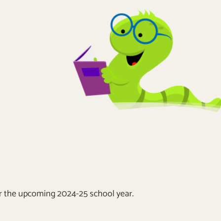
or the upcoming 2024-25 school year.