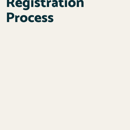
Registration
Process