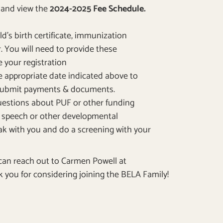
m
and view the
2024-2025 Fee Schedule.
d’s birth certificate, immunization
. Y
ou will need to provide these
your registration
he appropriate date indicated above to
 submit payments & documents.
questions about PUF or other funding
’s speech or other developmental
peak with you and do a screening with your
 can reach out to Carmen Powell at
 you for considering joining the BELA Family!