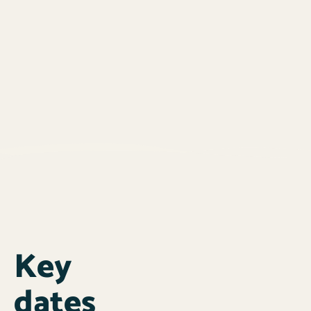
Key
dates