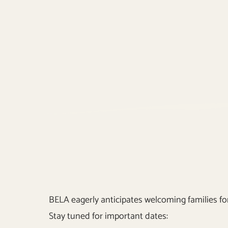
BELA eagerly anticipates welcoming families f
Stay tuned for important dates: