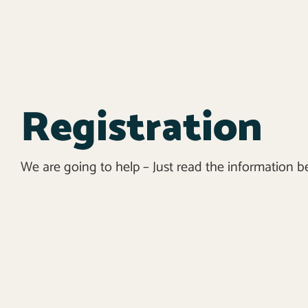
Registration
We are going to help – Just read the information b