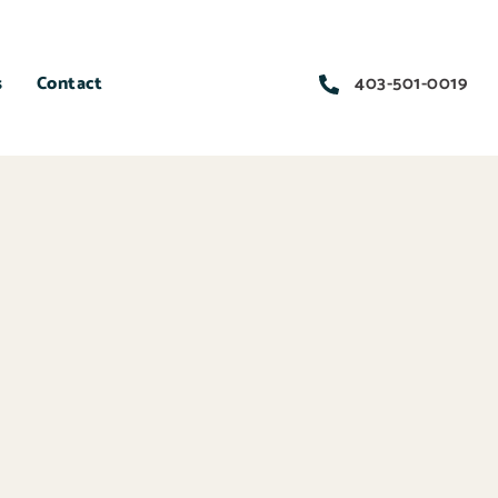
s
Contact
403-501-0019