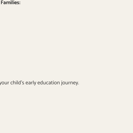
Families:
our child’s early education journey.