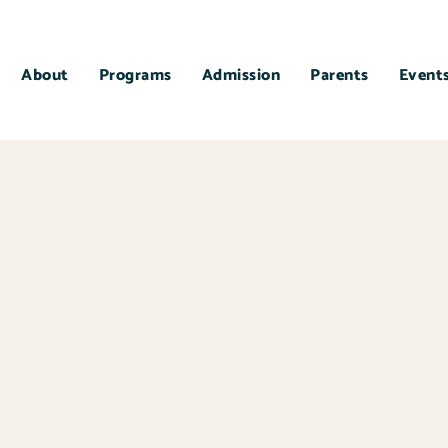
About
Programs
Admission
Parents
Event