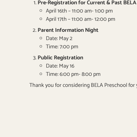
Pre-Registration for Current & Past BELA 
April 16th – 11:00 am- 1:00 pm
April 17th – 11:00 am- 12:00 pm
Parent Information Night
Date: May 2
Time: 7:00 pm
Public Registration
Date: May 16
Time: 6:00 pm- 8:00 pm
Thank you for considering BELA Preschool for y