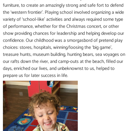
furniture, to create an amazingly strong and safe fort to defend
the ‘western frontier’. Playing school involved organizing a wide
variety of ‘school-like’ activities and always required some type
of performance, whether for the Christmas concert, or other
show providing chances for leadership and helping develop our
confidence. Our childhood was a smorgasbord of pretend play
choices: stores, hospitals, winning/loosing the ‘big game’,
treasure hunts, museum building, hunting bears, sea voyages on
our rafts down the river, and camp-outs at the beach, filled our
days, enriched our lives, and unbeknownst to us, helped to
prepare us for later success in life.