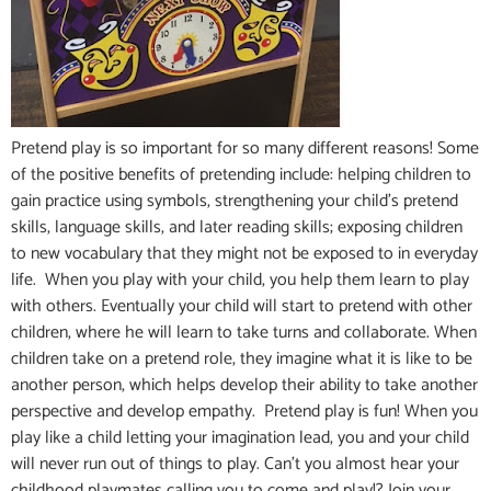
Pretend play is so important for so many different reasons! Some
of the positive benefits of pretending include: helping children to
gain practice using symbols, strengthening your child’s pretend
skills, language skills, and later reading skills; exposing children
to new vocabulary that they might not be exposed to in everyday
life. When you play with your child, you help them learn to play
with others. Eventually your child will start to pretend with other
children, where he will learn to take turns and collaborate. When
children take on a pretend role, they imagine what it is like to be
another person, which helps develop their ability to take another
perspective and develop empathy. Pretend play is fun! When you
play like a child letting your imagination lead, you and your child
will never run out of things to play. Can’t you almost hear your
childhood playmates calling you to come and play!? Join your