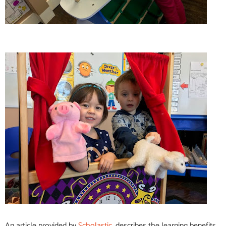
An article provided by
Scholastic,
describes the learning benefits