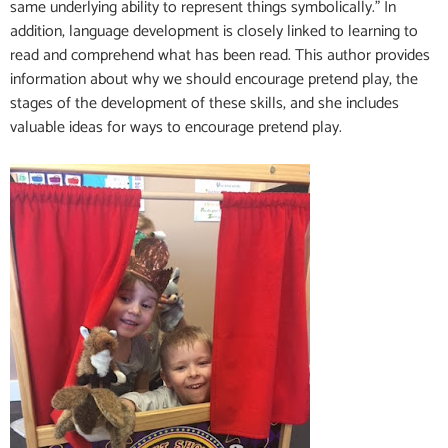
same underlying ability to represent things symbolically.” In
addition, language development is closely linked to learning to
read and comprehend what has been read. This author provides
information about why we should encourage pretend play, the
stages of the development of these skills, and she includes
valuable ideas for ways to encourage pretend play.