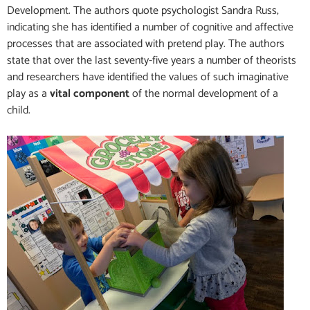
Development. The authors quote psychologist Sandra Russ,
indicating she has identified a number of cognitive and affective
processes that are associated with pretend play. The authors
state that over the last seventy-five years a number of theorists
and researchers have identified the values of such imaginative
play as a
vital component
of the normal development of a
child.