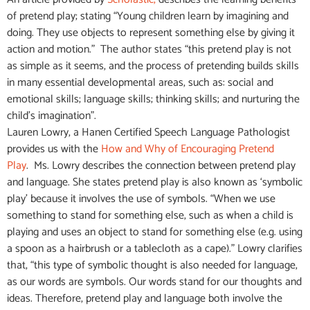
of pretend play; stating “Young children learn by imagining and
doing. They use objects to represent something else by giving it
action and motion.” The author states “this pretend play is not
as simple as it seems, and the process of pretending builds skills
in many essential developmental areas, such as: social and
emotional skills; language skills; thinking skills; and nurturing the
child’s imagination”.
Lauren Lowry, a Hanen Certified Speech Language Pathologist
provides us with the
How and Why of Encouraging Pretend
Play
. Ms. Lowry describes the connection between pretend play
and language. She states pretend play is also known as ‘symbolic
play’ because it involves the use of symbols. “When we use
something to stand for something else, such as when a child is
playing and uses an object to stand for something else (e.g. using
a spoon as a hairbrush or a tablecloth as a cape).” Lowry clarifies
that, “this type of symbolic thought is also needed for language,
as our words are symbols. Our words stand for our thoughts and
ideas. Therefore, pretend play and language both involve the