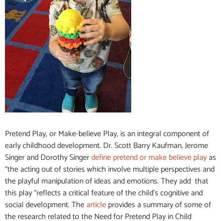
Pretend Play, or Make-believe Play, is an integral component of
early childhood development. Dr. Scott Barry Kaufman, Jerome
Singer and Dorothy Singer
define pretend or make believe play
as
“the acting out of stories which involve multiple perspectives and
the playful manipulation of ideas and emotions.
They add that
this play “reflects a critical feature of the child’s cognitive and
social development. The
article
provides a summary of some of
the research related to the Need for Pretend Play in Child