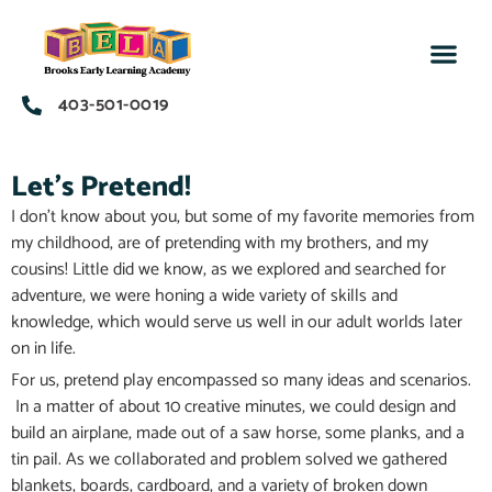
403-501-0019
Let's Pretend!
I don’t know about you, but some of my favorite memories from
my childhood, are of pretending with my brothers, and my
cousins! Little did we know, as we explored and searched for
adventure, we were honing a wide variety of skills and
knowledge, which would serve us well in our adult worlds later
on in life.
For us, pretend play encompassed so many ideas and scenarios.
In a matter of about 10 creative minutes, we could design and
build an airplane, made out of a saw horse, some planks, and a
tin pail. As we collaborated and problem solved we gathered
blankets, boards, cardboard, and a variety of broken down