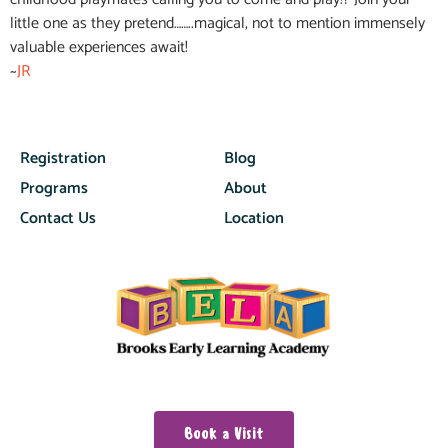
little one as they pretend……..magical, not to mention immensely
valuable experiences await!
~
JR
Registration
Blog
Programs
About
Contact Us
Location
Book a Visit